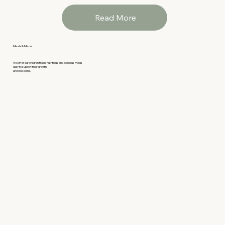
Read More
Meals & Menu
We offer our children fresh, nutritious and delicious meals
daily to support their growth
and well-being.