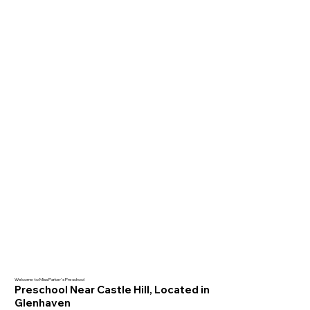
Welcome to Miss Parker's Preschool
Preschool Near Castle Hill, Located in
Glenhaven