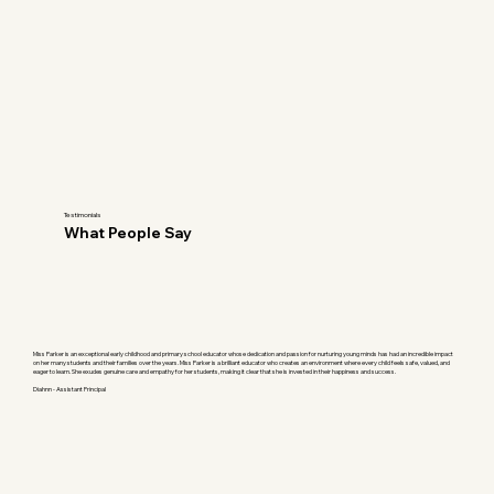
Testimonials
What People Say
Miss Parker is an exceptional early childhood and primary school educator whose dedication and passion for nurturing young minds has had an incredible impact
on her many students and their families over the years. Miss Parker is a brilliant educator who creates an environment where every child feels safe, valued, and
eager to learn. She exudes genuine care and empathy for her students, making it clear that she is invested in their happiness and success.
Diahnn - Assistant Principal