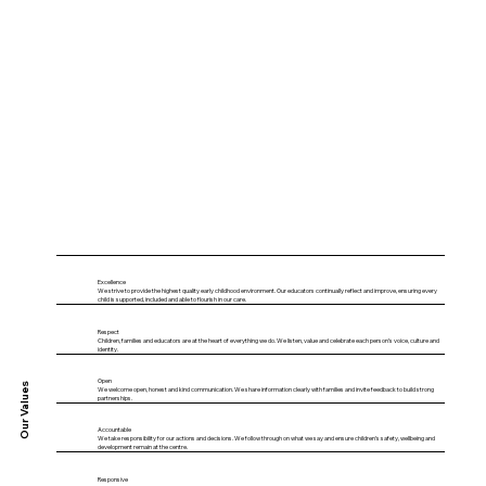
Excellence
We strive to provide the highest quality early childhood environment. Our educators continually reflect and improve, ensuring every
child is supported, included and able to flourish in our care.
Respect
Children, families and educators are at the heart of everything we do. We listen, value and celebrate each person’s voice, culture and
identity.
Open
Our Values
We welcome open, honest and kind communication. We share information clearly with families and invite feedback to build strong
partnerships.
Accountable
We take responsibility for our actions and decisions. We follow through on what we say and ensure children’s safety, wellbeing and
development remain at the centre.
Responsive