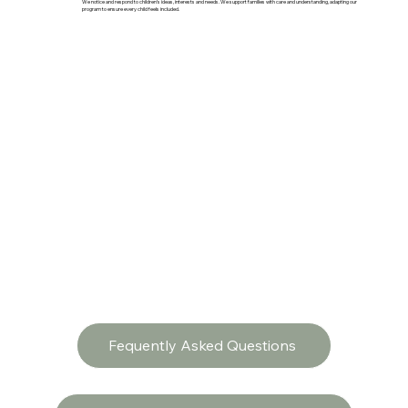
We notice and respond to children’s ideas, interests and needs. We support families with care and understanding, adapting our
program to ensure every child feels included.
Fequently Asked Questions