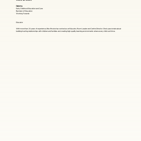
Diploma
Early Childhood Education and Care
Bachelor of Education
Working Towards
Educator
With more than 20 years of experience, Miss Brooke has worked as an Educator, Room Leader and Centre Director. She is passionate about
building trusting relationships with children and families and creating high-quality learning environments where every child can thrive.