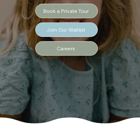
Book a Private Tour
Join Our Waitlist
Careers