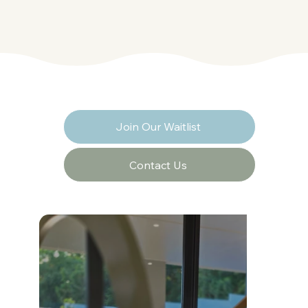
Join Our Waitlist
Contact Us