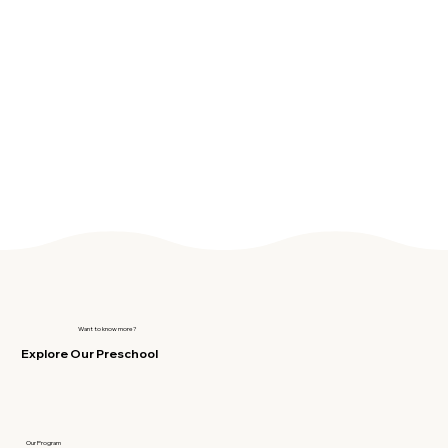
Want to know more?
Explore Our Preschool
Our Program