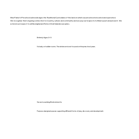
Miss Parker’s Preschool acknowledges the Traditional Custodians of the land on which our preschool is located and operated.
We recognise their ongoing connection to Country, culture and community and we pay our respects to Elders past and present. We
extend our respect to all Aboriginal and Torres Strait Islander peoples.
Entirely Ages 3–5
No baby or toddler rooms. The whole service is focused on the preschool years.
Seven Learning Environments
Purpose-designed spaces supporting different forms of play, discovery and development.