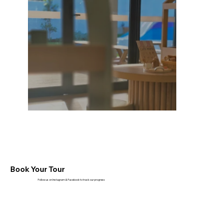
Book Your Tour
Follow us on Instagram & Facebook to track our progress