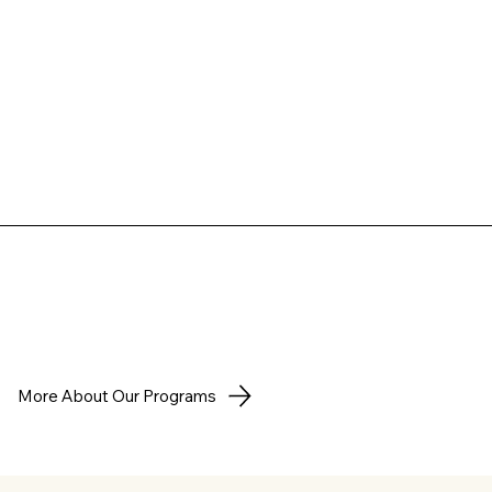
More About Our Programs