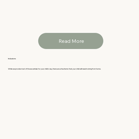
Read More
Inclusions
While we provide most of the essentials for your child’s day, there are a few items that your child will need to bring from home.