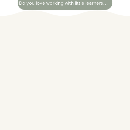
Do you love working with little learners? We're always looking for passionate educators to join our growing team. Apply here!