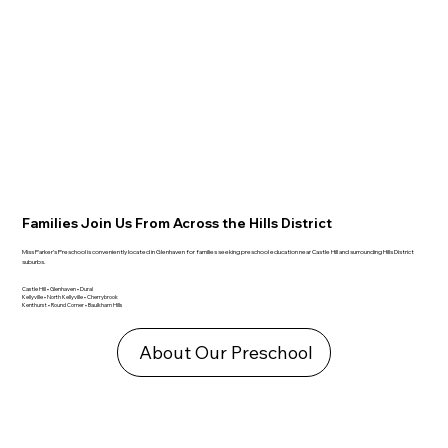
Families Join Us From Across the Hills District
Miss Parker’s Preschool is conveniently located in Glenhaven for families seeking preschool education near Castle Hill and surrounding Hills District
suburbs.
Castle Hill • Glenhaven • Dural
Kellyville • North Kellyville • Cherrybrook
Kenthurst • Round Corner • Baulkham Hills
About Our Preschool