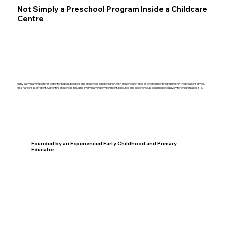
Not Simply a Preschool Program Inside a Childcare
Centre
Many early learning centres cater for babies, toddlers and preschool-aged children, with preschool offered as one room or program within the broader service.
Miss Parker’s is different. Our entire preschool, including every learning environment, resource and experience, is designed exclusively for children aged 3–5.
Founded by an Experienced Early Childhood and Primary
Educator