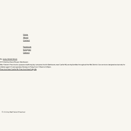
Home
About
Contact
Facebook
Instagram
Careers
Tel.
(02) 7803 7804
573 Old Northern Road, Glenhaven
Miss Parker’s Preschool is a purpose-built long day care preschool in Glenhaven, near Castle Hill, serving families throughout the Hills District. Our service is designed exclusively for
children aged 3–5 and operates Monday to Friday from 7:30am to 5:30pm.
Preschool Near Castle Hill •
Preschool Near Kellyville
© 2026 by Miss Parker's Preschool