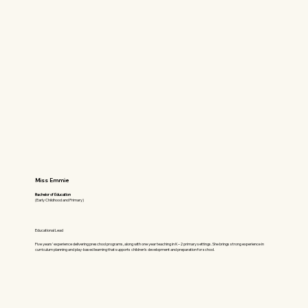
Miss Emmie
Bachelor of Education
(Early Childhood and Primary)
Educational Lead
Five years’ experience delivering preschool programs, along with one year teaching in K–2 primary settings. She brings strong experience in
curriculum planning and play-based learning that supports children’s development and preparation for school.