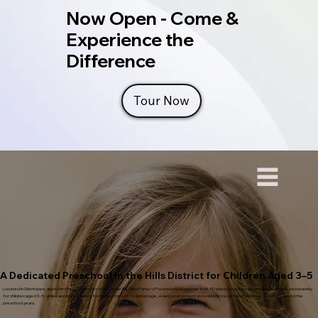
Now Open - Come &
Experience the
Difference
Tour Now
A Dedicated Preschool in the Hills District for Children Aged 3–5
Located in Glenhaven, approximately 10 minutes from Castle Hill, Miss Parker’s Preschool is a purpose-built 50-place long day care preschool created exclusively
for children aged 3–5. Unlike services catering for babies through to school age, every environment and experience at Miss Parker’s is designed around the
preschool years.