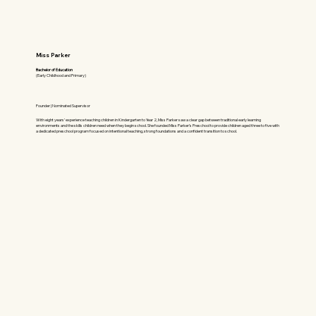
Miss Parker
Bachelor of Education
(Early Childhood and Primary)
Founder | Nominated Supervisor
With eight years’ experience teaching children in Kindergarten to Year 2, Miss Parker saw a clear gap between traditional early learning
environments and the skills children need when they begin school. She founded Miss Parker’s Preschool to provide children aged three to five with
a dedicated preschool program focused on intentional teaching, strong foundations and a confident transition to school.