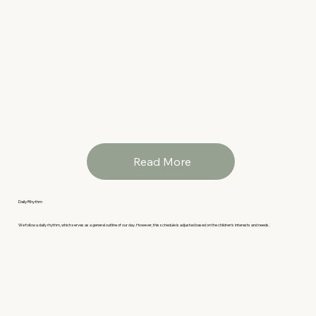
Read More
Daily Rhythm
We follow a daily rhythm, which serves as a general outline of our day. However, this schedule is adjusted based on the children's interests and needs.