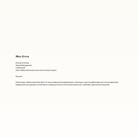
Miss Erica
Executive Scholar
General Management
Certificate III
Early Childhood Education and Care (Working Towards)
Educator
Entered early childhood education after 18 years leading and developing teams. She brings a calm, thoughtful approach, strong relationship-
building skills and a genuine commitment to creating an inclusive environment where every child feels supported and respected.