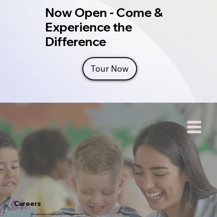
Now Open - Come &
Experience the
Difference
Tour Now
Careers
Do you love working with little learners?