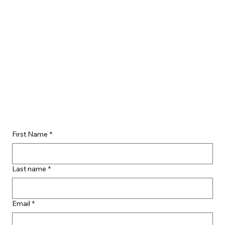
First Name
*
Last name
*
Email
*