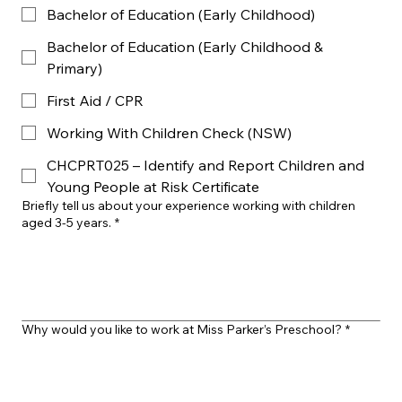
Bachelor of Education (Early Childhood)
Bachelor of Education (Early Childhood &
Primary)
First Aid / CPR
Working With Children Check (NSW)
CHCPRT025 – Identify and Report Children and
Young People at Risk Certificate
Briefly tell us about your experience working with children
aged 3-5 years.
*
Why would you like to work at Miss Parker’s Preschool?
*