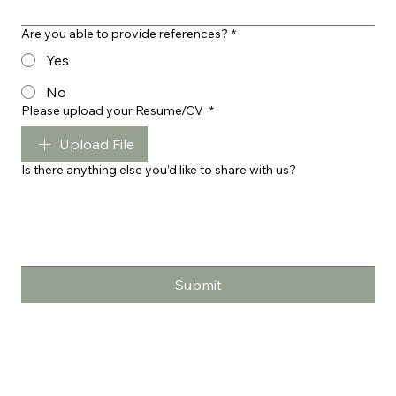
Are you able to provide references?
*
Yes
No
Please upload your Resume/CV
*
Upload File
Is there anything else you’d like to share with us?
Submit