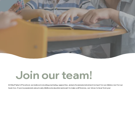
Join our team!
At Miss Parker’s Preschool, we believe in creating a nurturing, supportive, and professional environment not just for our children, but for our
team too. If you're passionate about early childhood education and want to make a difference, we'd love to hear from you!