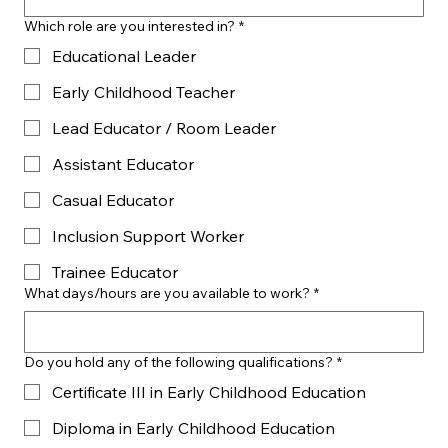
Which role are you interested in?
*
Educational Leader
Early Childhood Teacher
Lead Educator / Room Leader
Assistant Educator
Casual Educator
Inclusion Support Worker
Trainee Educator
What days/hours are you available to work?
*
Do you hold any of the following qualifications?
*
Certificate III in Early Childhood Education
Diploma in Early Childhood Education