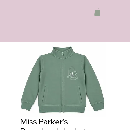
Miss Parker's