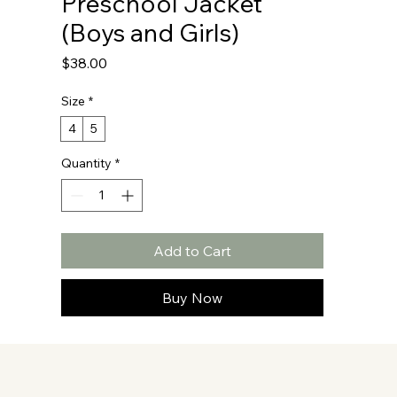
Preschool Jacket
(Boys and Girls)
Price
$38.00
Size
*
4
5
Quantity
*
Add to Cart
Buy Now